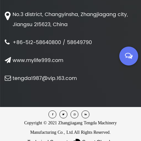
No.3 district, Changyinsha, Zhangjiagang city,
Jiangsu 215623, China
+86-512-58640800 / 58649790
www.mylife999.com
tengda1987@vip.163.com
Copyright ©
2021 Zhangjiagang Tengda Machinery
Manufacturing Co., Ltd.
All Rights Reserved.