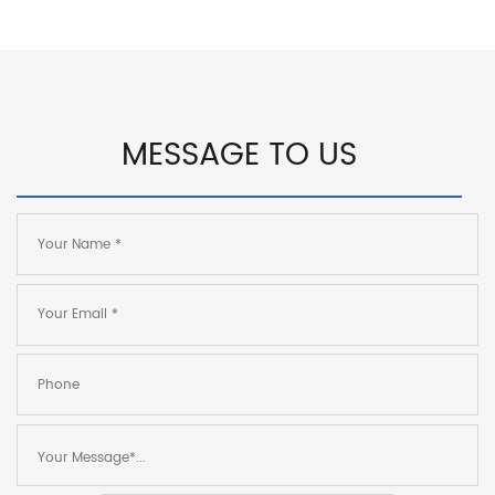
MESSAGE TO US