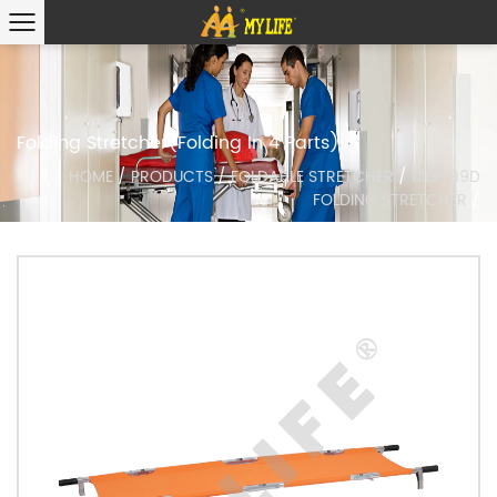
Folding Stretcher(Folding In 4 Parts)
HOME
/
PRODUCTS
/
FOLDABLE STRETCHER
/
MLF999D
FOLDING STRETCHER
/