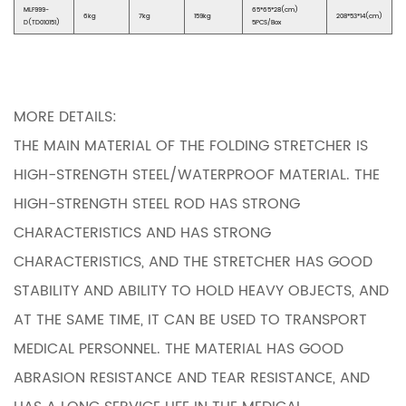
MLF999-
65*65*28(cm)
6kg
7kg
159kg
208*53*14(cm)
D(TD010151)
5PCS/Box
MORE DETAILS:
THE MAIN MATERIAL OF THE FOLDING STRETCHER IS
HIGH-STRENGTH STEEL/WATERPROOF MATERIAL. THE
HIGH-STRENGTH STEEL ROD HAS STRONG
CHARACTERISTICS AND HAS STRONG
CHARACTERISTICS, AND THE STRETCHER HAS GOOD
STABILITY AND ABILITY TO HOLD HEAVY OBJECTS, AND
AT THE SAME TIME, IT CAN BE USED TO TRANSPORT
MEDICAL PERSONNEL. THE MATERIAL HAS GOOD
ABRASION RESISTANCE AND TEAR RESISTANCE, AND