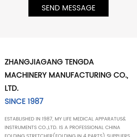
ZHANGJIAGANG TENGDA
MACHINERY MANUFACTURING CO.,
LTD.
SINCE 1987
ESTABLISHED IN 1987, MY LIFE MEDICAL APPARATUS&
INSTRUMENTS CO.,LTD. IS A PROFESSIONAL
CHINA
FOLDING STRETCHER(FOLDING IN 4 PARTS) SUPPLIERS