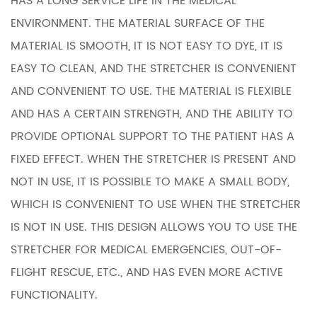
HAS A LONG SERVICE LIFE IN THE MEDICAL
ENVIRONMENT. THE MATERIAL SURFACE OF THE
MATERIAL IS SMOOTH, IT IS NOT EASY TO DYE, IT IS
EASY TO CLEAN, AND THE STRETCHER IS CONVENIENT
AND CONVENIENT TO USE. THE MATERIAL IS FLEXIBLE
AND HAS A CERTAIN STRENGTH, AND THE ABILITY TO
PROVIDE OPTIONAL SUPPORT TO THE PATIENT HAS A
FIXED EFFECT. WHEN THE STRETCHER IS PRESENT AND
NOT IN USE, IT IS POSSIBLE TO MAKE A SMALL BODY,
WHICH IS CONVENIENT TO USE WHEN THE STRETCHER
IS NOT IN USE. THIS DESIGN ALLOWS YOU TO USE THE
STRETCHER FOR MEDICAL EMERGENCIES, OUT-OF-
FLIGHT RESCUE, ETC., AND HAS EVEN MORE ACTIVE
FUNCTIONALITY.