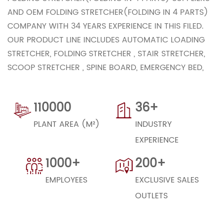
AND
OEM FOLDING STRETCHER(FOLDING IN 4 PARTS)
COMPANY
WITH 34 YEARS EXPERIENCE IN THIS FILED.
OUR PRODUCT LINE INCLUDES AUTOMATIC LOADING
STRETCHER, FOLDING STRETCHER , STAIR STRETCHER,
SCOOP STRETCHER , SPINE BOARD, EMERGENCY BED,
TRANSFER TROLLEY ETC.. OUR COMPANY HAS ALREADY
ACHIEVED ISO9001 ,ISO13485,CE CERTIFICATE.WITH
110000
36+
STRONG TECHNOLOHGICAL POWER, STATE-OF–THE–
ART MANAGEMENT AND STRICT QUALITY CONTROL,
PLANT AREA (M²)
INDUSTRY
OUR PRODUCTS HAVE BEEN WILL ACCEPTED BY OUR
EXPERIENCE
GLOBAL CUSTOMERS.
1000+
200+
WE BELIEVE THAT STRINGENT QUALITY CONTROL,
EMPLOYEES
EXCLUSIVE SALES
RESOURCEFUL MANAGEMENT ,HIGH EFFICIENCY AND
OUTLETS
COMPETITIVE PRICES ARE THE KEYS TO BETTER SERVE
OUR EXISTING CUSTOMERS AND TO WIN NEW