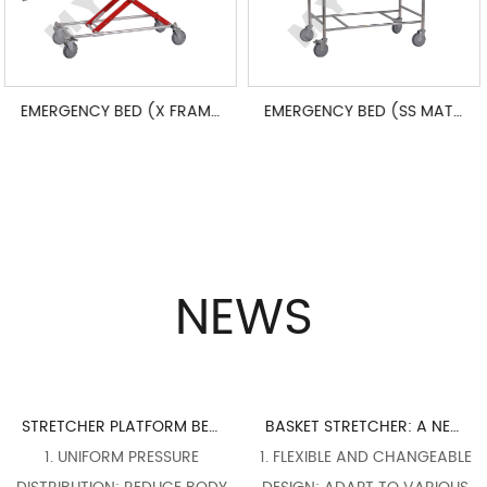
EMERGENCY BED (X FRAME ADJUSTABLE)
EMERGENCY BED (SS MATERIALS)
NEWS
STRETCHER PLATFORM BED BOARD DESIGN: PERFECT INTEGRATION OF ERGONOMICS
BASKET STRETCHER: A NECESSARY WEAPON FOR FLEXIBLE RESPONSE TO COMPLEX RESCUE SCENES
RESSURE
1. FLEXIBLE AND CHANGEABLE
1. COMPACT STR