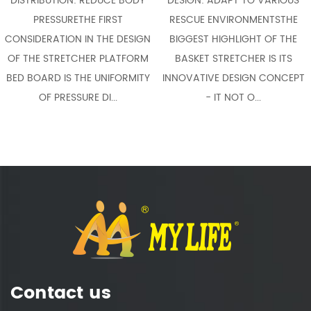
EDUCE BODY
DESIGN: ADAPT TO VARIOUS
FLEXIBLE ADAPTAB
 FIRST
RESCUE ENVIRONMENTSTHE
THE MOST NOTABL
 THE DESIGN
BIGGEST HIGHLIGHT OF THE
OF A SCOOP STRET
R PLATFORM
BASKET STRETCHER IS ITS
COMPACT STR
 UNIFORMITY
INNOVATIVE DESIGN CONCEPT
COMPARED WITH T
 DI...
- IT NOT O...
STRETCHE
Contact us