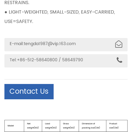
RESTRAINS.
● LIGHT-WEIGHTED, SMALL-SIZED, EASY-CARRIED,
USE=SAFETY.
E-mail:
tengda1987@vip.163.com
Tel:+86-512-58640800 / 58649790
Contact Us
Net
Load
Gross
Dimension of
Product
Model
weight(KG)
weight(KG)
weight(KG)
packing box(CM)
size(CM)