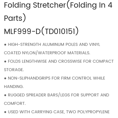
Folding Stretcher(Folding In 4
Parts)
MLF999-D(TD010151)
● HIGH-STRENGTH ALUMINUM POLES AND VINYL
COATED NYLON/WATERPROOF MATERIALS.
● FOLDS LENGTHWISE AND CROSSWISE FOR COMPACT
STORAGE.
● NON-SLIPHANDGRIPS FOR FIRM CONTROL WHILE
HANDING.
● RUGGED SPREADER BARS/LEGS FOR SUPPORT AND
COMFORT.
● USED WITH CARRYING CASE, TWO POLYPROPYLENE