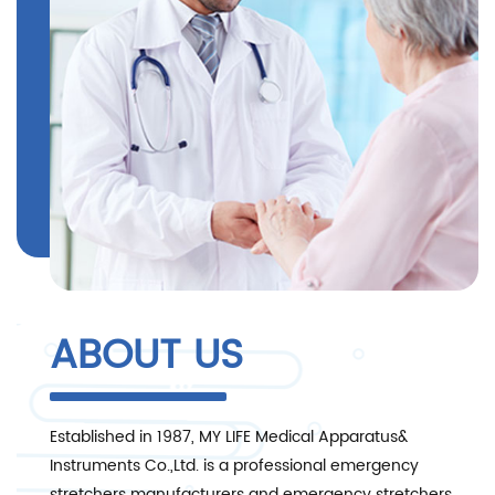
ABOUT US
Established in 1987, MY LIFE Medical Apparatus&
Instruments Co.,Ltd. is a professional
emergency
stretchers manufacturers and emergency stretchers