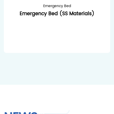
Emergency Bed
Emergency Bed (SS Materials)