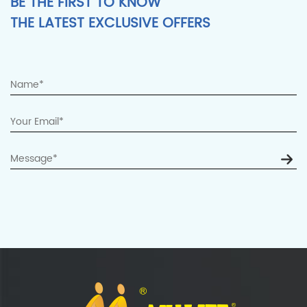
BE THE FIRST TO KNOW
THE LATEST EXCLUSIVE OFFERS