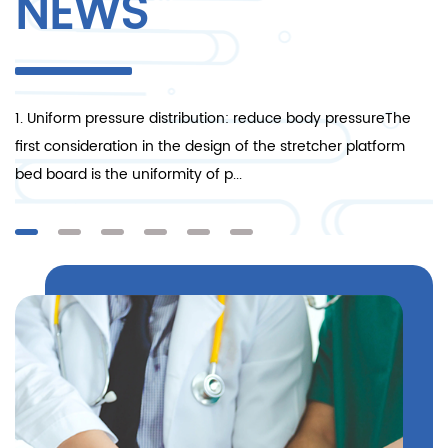
NEWS
1. Uniform pressure distribution: reduce body pressureThe
1.
nt
first consideration in the design of the stretcher platform
en
bed board is the uniformity of p...
it