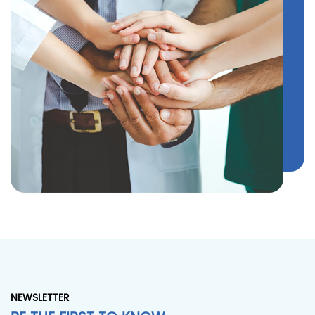
NEWSLETTER