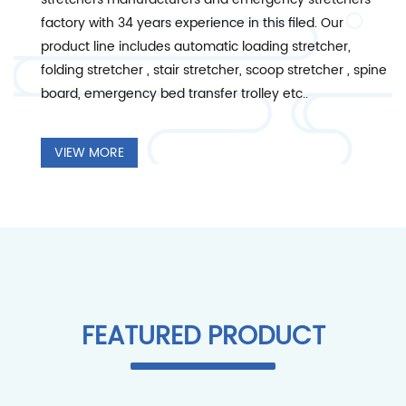
factory
with 34 years experience in this filed. Our
product line includes automatic loading stretcher,
folding stretcher , stair stretcher, scoop stretcher , spine
board, emergency bed transfer trolley etc..
VIEW MORE
FEATURED PRODUCT