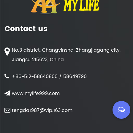
Contact us
No.3 district, Changyinsha, Zhangjiagang city,
Jiangsu 215623, China
+86-512-58640800 / 58649790
www.mylife999.com
tengda1987@vip.163.com