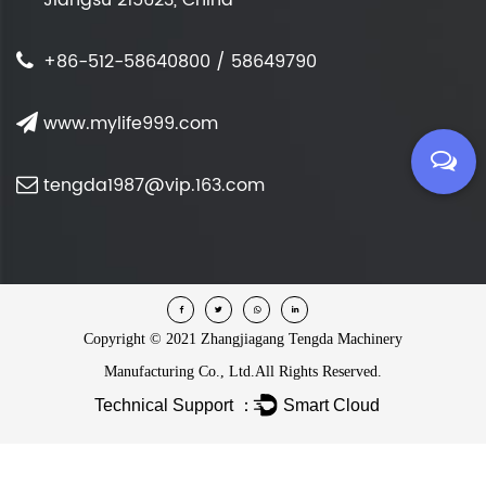
+86-512-58640800 / 58649790
www.mylife999.com
tengda1987@vip.163.com
Copyright ©
2021 Zhangjiagang Tengda Machinery
Manufacturing Co., Ltd.
All Rights Reserved.
Technical Support ：
Smart Cloud