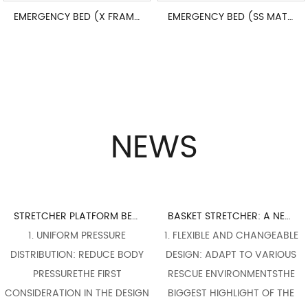
EMERGENCY BED (X FRAME ADJUSTABLE)
EMERGENCY BED (SS MATERIALS)
NEWS
STRETCHER PLATFORM BED BOARD DESIGN: PERFECT INTEGRATION OF ERGONOMICS
BASKET STRETCHER: A NECESSARY WEAPON FOR FLEXIBLE RESPONSE TO COMPLEX RESCUE SCENES
1. UNIFORM PRESSURE
1. FLEXIBLE AND CHANGEABLE
1. 
TRIBUTION: REDUCE BODY
DESIGN: ADAPT TO VARIOUS
FLEX
PRESSURETHE FIRST
RESCUE ENVIRONMENTSTHE
THE 
IDERATION IN THE DESIGN
BIGGEST HIGHLIGHT OF THE
OF A