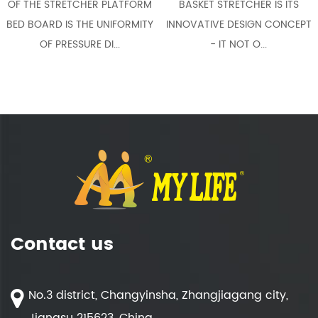
HE STRETCHER PLATFORM
BASKET STRETCHER IS ITS
C
BOARD IS THE UNIFORMITY
INNOVATIVE DESIGN CONCEPT
COMP
OF PRESSURE DI...
- IT NOT O...
Contact us
No.3 district, Changyinsha, Zhangjiagang city,
Jiangsu 215623, China