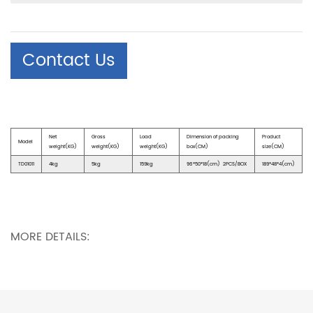
Contact Us
Net
Gross
Load
Dimension of packing
Product
Model
weight(KG)
weight(KG)
weight(KG)
box(CM)
size(CM)
TD01011
4kg
5kg
159kg
96*50*18(cm) 2PCS/BOX
189*48*4(cm)
MORE DETAILS: