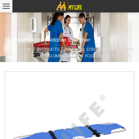
Aluminum Alloy Foldable Stretcher
HOME
/
PRODUCTS
/
FOLDABLE STRETCHER
/
MLF999A
ALUMINUM ALLOY FOLDABLE STRETCHER
/