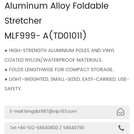
Aluminum Alloy Foldable
Stretcher
MLF999- A(TD01011)
● HIGH-STRENGTH ALUMINIUM POLES AND VINYL
COATED NYLON/WATERPROOF MATERIALS.
● FOLDS LENGTHWISE FOR COMPACT STORAGE.
● LIGHT-WEIGHTED, SMALL-SIZED, EASY-CARRIED, USE-
SAFETY.
E-mail:
tengda1987@vip.163.com
Tel:+86-512-58640800 / 58649790