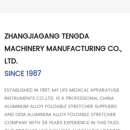
ZHANGJIAGANG TENGDA
MACHINERY MANUFACTURING CO.,
LTD.
SINCE 1987
ESTABLISHED IN 1987, MY LIFE MEDICAL APPARATUS&
INSTRUMENTS CO.,LTD. IS A PROFESSIONAL
CHINA
ALUMINUM ALLOY FOLDABLE STRETCHER SUPPLIERS
AND
OEM ALUMINUM ALLOY FOLDABLE STRETCHER
COMPANY
WITH 34 YEARS EXPERIENCE IN THIS FILED.