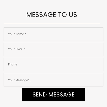
MESSAGE TO US