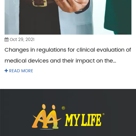
Oct 29, 2021
Changes in regulations for clinical evaluation of
medical devices and their impact on the
industry
READ MORE