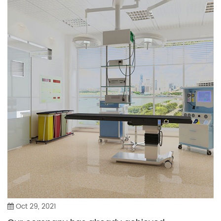
Oct 29, 2021