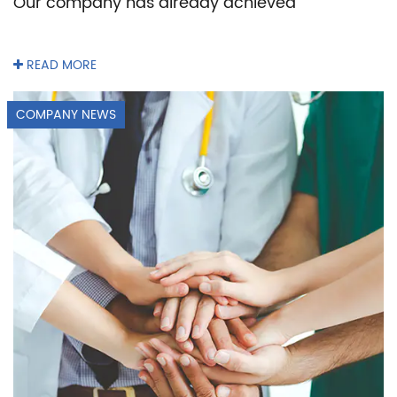
Our company has already achieved
READ MORE
COMPANY NEWS