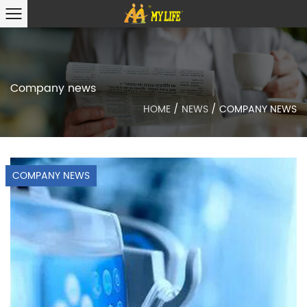
Company news
HOME
/
NEWS
/
COMPANY NEWS
COMPANY NEWS