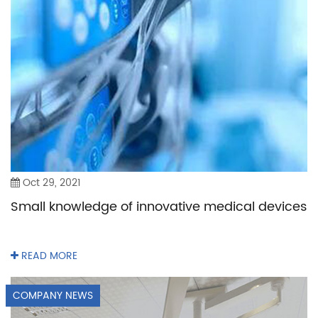
Oct 29, 2021
Small knowledge of innovative medical devices
READ MORE
COMPANY NEWS