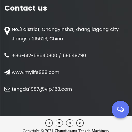
Contact us
No.3 district, Changyinsha, Zhangjiagang city,
Jiangsu 215623, China
+86-512-58640800 / 58649790
www.mylife999.com
tengda1987@vip.163.com
Copyright ©
2021 Zhangjiagang Tengda Machinery