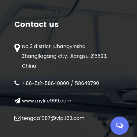
Contact us
No.3 district, Changyinsha,
Zhangjiagang city, Jiangsu 215623,
China
+86-512-58640800 / 58649790
www.mylife999.com
tengda1987@vip.163.com