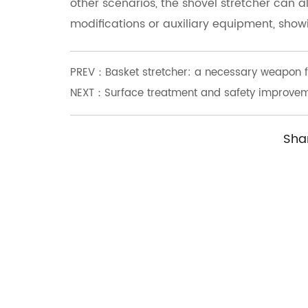
other scenarios, the shovel stretcher can a
modifications or auxiliary equipment, showin
PREV：Basket stretcher: a necessary weapon fo
NEXT：Surface treatment and safety improveme
Sha