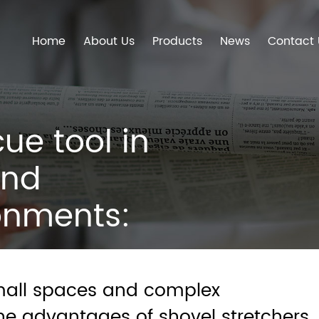
Home
About Us
Products
News
Contact 
ue tool in
and
onments:
 shovel
small spaces and complex
he advantages of shovel stretchers