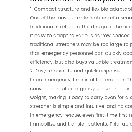
stretchers
1. Compact structure and flexible adaptabil
One of the most notable features of a
scoo
traditional stretchers, the design of the s
it easy to adapt to various narrow spaces. I
traditional stretchers may be too large to p
that emergency personnel can quickly access
efficiency, but also buys valuable treatmen
2. Easy to operate and quick response
In an emergency, time is of the essence. Th
convenience of emergency personnel. It is 
weight, making it easy to carry even for a s
stretcher is simple and intuitive, and no c
in emergency rescue, even first-time first
immobilize and transfer patients. This rapid