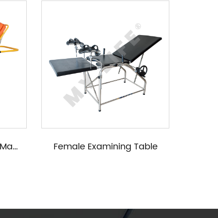
Emergency Bed (Iron Materials)
Female Examining Table