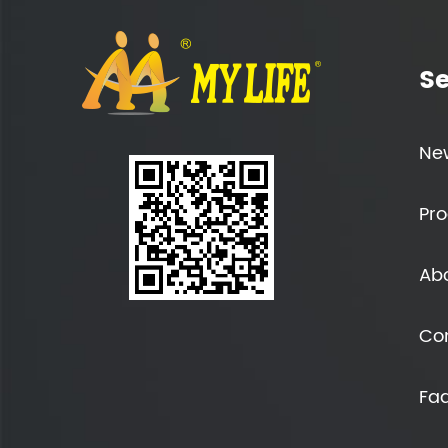
Se
Ne
Pro
Ab
Co
Fa