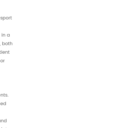
nsport
 in a
, both
tient
 or
nts.
ged
and