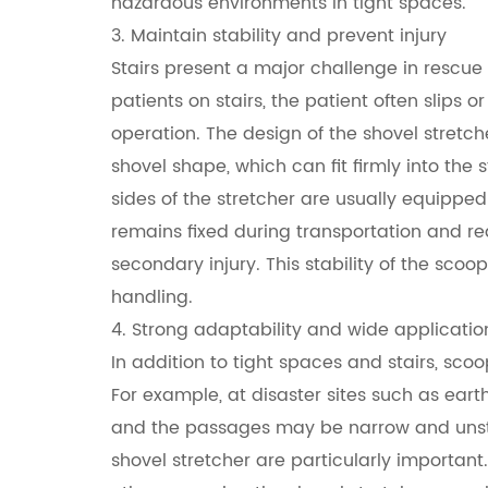
hazardous environments in tight spaces.
3. Maintain stability and prevent injury
Stairs present a major challenge in rescue 
patients on stairs, the patient often slips o
operation. The design of the shovel stretche
shovel shape, which can fit firmly into the
sides of the stretcher are usually equipped 
remains fixed during transportation and red
secondary injury. This stability of the scoop
handling.
4. Strong adaptability and wide applicatio
In addition to tight spaces and stairs, sco
For example, at disaster sites such as ea
and the passages may be narrow and unstab
shovel stretcher are particularly important