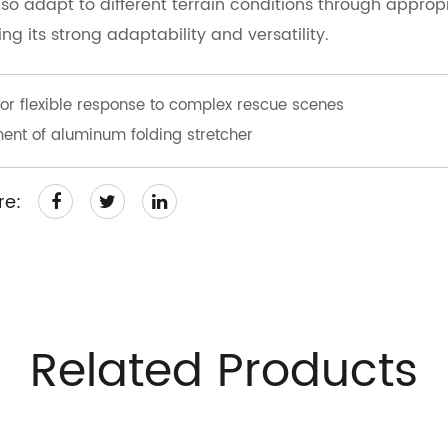
lso adapt to different terrain conditions through approp
g its strong adaptability and versatility.
r flexible response to complex rescue scenes
nt of aluminum folding stretcher
re:
Related Products