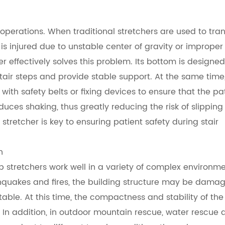
operations. When traditional stretchers are used to tra
r is injured due to unstable center of gravity or improper
r effectively solves this problem. Its bottom is designed
 stair steps and provide stable support. At the same time
with safety belts or fixing devices to ensure that the pa
uces shaking, thus greatly reducing the risk of slipping
 stretcher is key to ensuring patient safety during stair
n
op stretchers work well in a variety of complex environme
rthquakes and fires, the building structure may be dama
le. At this time, the compactness and stability of the
. In addition, in outdoor mountain rescue, water rescue 