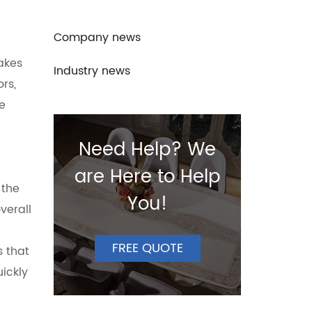
Company news
makes
Industry news
rs,
re
Need Help? We
are Here to Help
 the
You!
verall
FREE QUOTE
s that
ickly