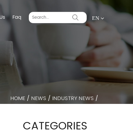
Us
Faq
EN
HOME
/
NEWS
/
INDUSTRY NEWS
/
CATEGORIES