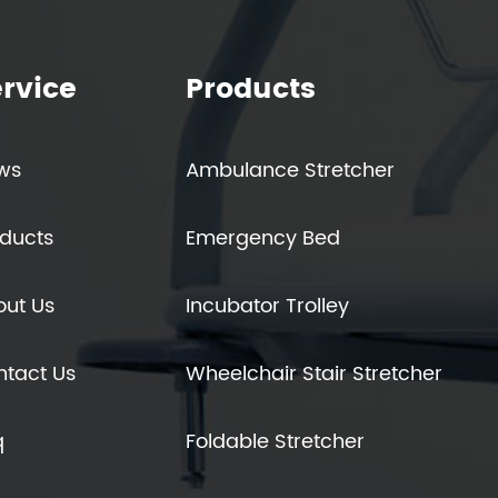
rvice
Products
ws
Ambulance Stretcher
ducts
Emergency Bed
out Us
Incubator Trolley
ntact Us
Wheelchair Stair Stretcher
q
Foldable Stretcher