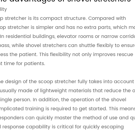
ity
p stretcher
is its compact structure. Compared with
coop stretcher is simpler and has no extra parts, which 
n residential buildings, elevator rooms or narrow corrido
ass, while shovel stretchers can shuttle flexibly to ensu
 the patient. This flexibility not only improves rescue
t time for patients.
e design of the scoop stretcher fully takes into account
usually made of lightweight materials that reduce the o
ingle person. In addition, the operation of the shovel
omplicated training is required to get started. This mean
 responders can quickly master the method of use and qu
 response capability is critical for quickly escaping