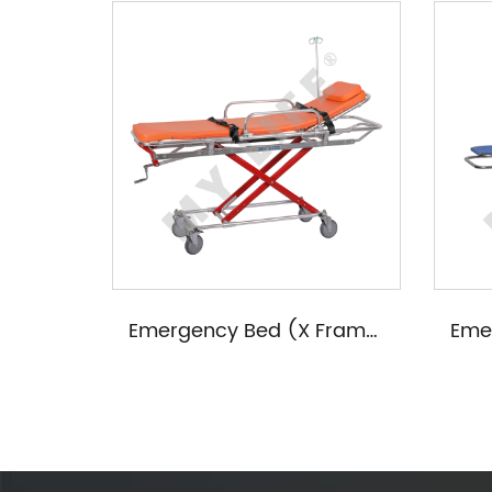
Female Examining Table(Four Wheels/Four Handles)
Emergency Bed (X Frame Adjustable)