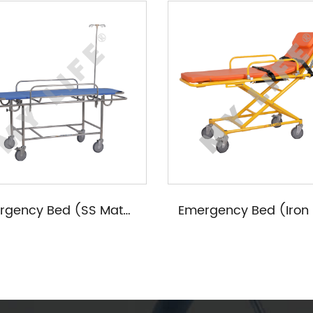
Emergency Bed (SS Materials)