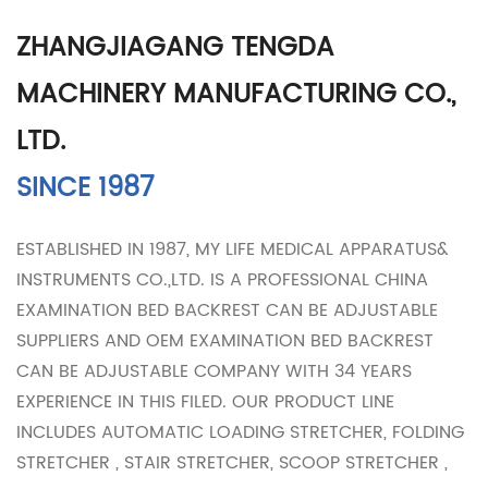
ZHANGJIAGANG TENGDA
MACHINERY MANUFACTURING CO.,
LTD.
SINCE 1987
ESTABLISHED IN 1987, MY LIFE MEDICAL APPARATUS&
INSTRUMENTS CO.,LTD. IS A PROFESSIONAL
CHINA
EXAMINATION BED BACKREST CAN BE ADJUSTABLE
SUPPLIERS
AND
OEM EXAMINATION BED BACKREST
CAN BE ADJUSTABLE COMPANY
WITH 34 YEARS
EXPERIENCE IN THIS FILED. OUR PRODUCT LINE
INCLUDES AUTOMATIC LOADING STRETCHER, FOLDING
STRETCHER , STAIR STRETCHER, SCOOP STRETCHER ,