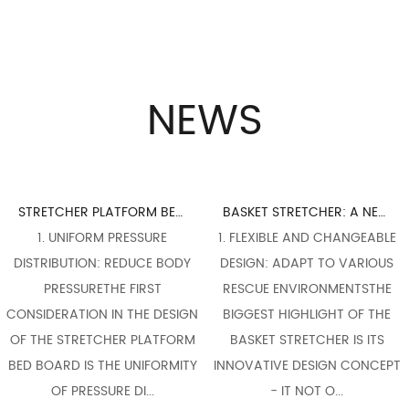
NEWS
STRETCHER PLATFORM BED BOARD DESIGN: PERFECT INTEGRATION OF ERGONOMICS
BASKET STRETCHER: A NECESSARY WEAPON FOR FLEXIBLE RESPONSE TO COMPLEX RESCUE SCENES
1. UNIFORM PRESSURE
1. FLEXIBLE AND CHANGEABLE
1. 
TRIBUTION: REDUCE BODY
DESIGN: ADAPT TO VARIOUS
FLEX
PRESSURETHE FIRST
RESCUE ENVIRONMENTSTHE
THE 
IDERATION IN THE DESIGN
BIGGEST HIGHLIGHT OF THE
OF A
HE STRETCHER PLATFORM
BASKET STRETCHER IS ITS
C
BOARD IS THE UNIFORMITY
INNOVATIVE DESIGN CONCEPT
COMP
OF PRESSURE DI...
- IT NOT O...