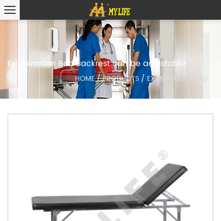
Examination Bed Backrest can be adjustable
HOME
/
PRODUCTS
/
EXAMINATION BED
/