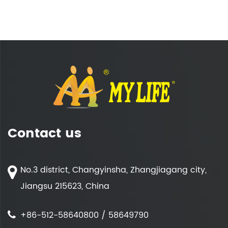
Contact us
No.3 district, Changyinsha, Zhangjiagang city,
Jiangsu 215623, China
+86-512-58640800 / 58649790