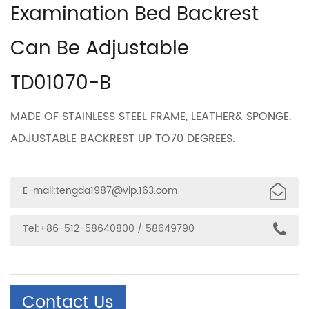
Examination Bed Backrest
Can Be Adjustable
TD01070-B
MADE OF STAINLESS STEEL FRAME, LEATHER& SPONGE.
ADJUSTABLE BACKREST UP TO70 DEGREES.
E-mail:
tengda1987@vip.163.com
Tel:+86-512-58640800 / 58649790
Contact Us