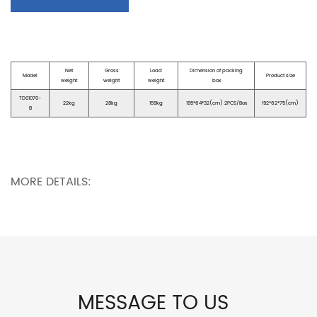
Net
Gross
Load
Dimension of packing
Model
Product size
weight
weight
weight
box
TD01070-
22kg
28kg
159kg
195*64*32(cm) 2PCS/Box
192*62*75(cm)
B
MORE DETAILS:
MESSAGE TO US