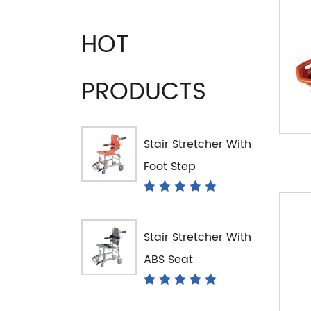
HOT
PRODUCTS
Stair Stretcher With
Foot Step
Stair Stretcher With
ABS Seat