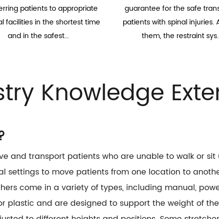
erring patients to appropriate
guarantee for the safe trans
 facilities in the shortest time
patients with spinal injuries
and in the safest...
them, the restraint sys..
stry Knowledge Exte
?
e and transport patients who are unable to walk or si
l settings to move patients from one location to anothe
ers come in a variety of types, including manual, power
 plastic and are designed to support the weight of the
sted to different heights and positions. Some stretcher