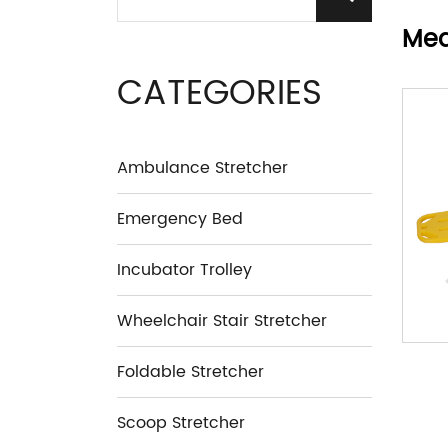
Med
CATEGORIES
Ambulance Stretcher
Emergency Bed
Incubator Trolley
Wheelchair Stair Stretcher
Foldable Stretcher
Scoop Stretcher