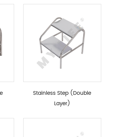
le
Stainless Step (Double
Layer)