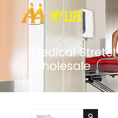
Medical Stretc
Wholesale