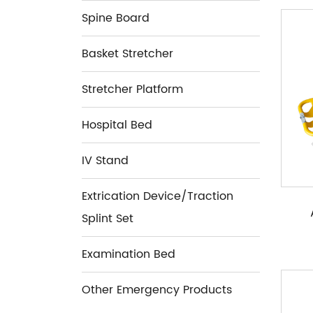
Spine Board
Basket Stretcher
Stretcher Platform
Hospital Bed
IV Stand
Extrication Device/Traction
Splint Set
Examination Bed
Other Emergency Products