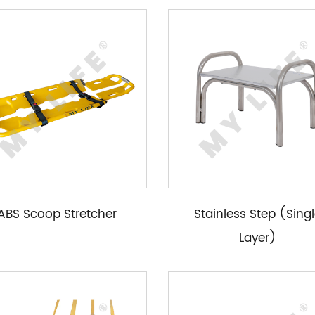
ABS Scoop Stretcher
Stainless Step (Sing
Layer)