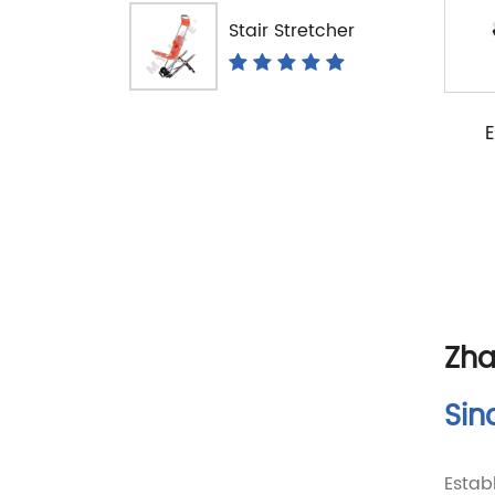
Stair Stretcher
E
Zha
Sin
Estab