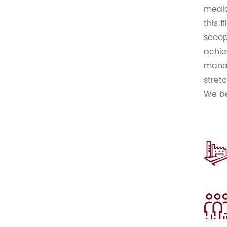
medic
this f
scoop
achie
manag
stret
We be
compe
world
Const
offer
clien
impro
hesit