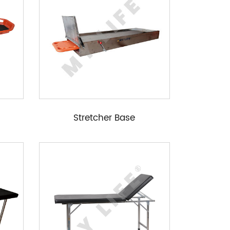
Stretcher Base