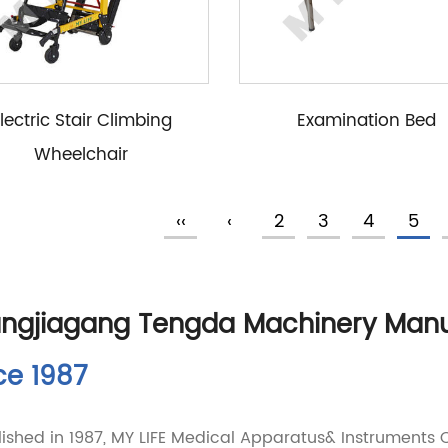
lectric Stair Climbing
Examination Bed
Wheelchair
‹‹
‹
2
3
4
5
ngjiagang Tengda Machinery Manufa
ce 1987
lished in 1987, MY LIFE Medical Apparatus& Instruments Co