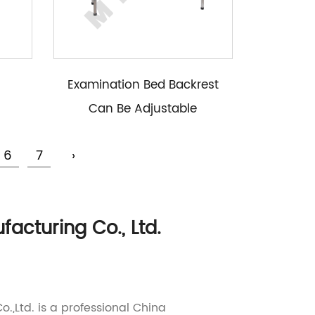
Examination Bed Backrest
Can Be Adjustable
6
7
›
cturing Co., Ltd.
.,Ltd. is a professional
China