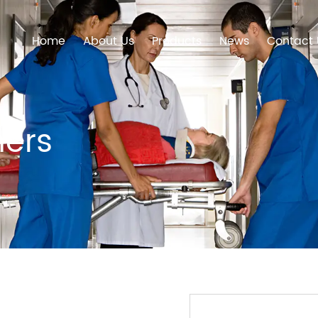
Home
About Us
Products
News
Contact 
hers