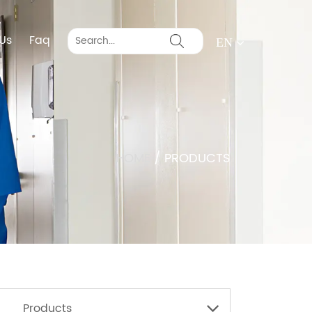
Us
Faq
EN
HOME
/
PRODUCTS
Products