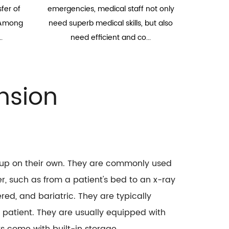
fer of
emergencies, medical staff not only
. Among
need superb medical skills, but also
.
need efficient and co...
nsion
t up on their own. They are commonly used
r, such as from a patient's bed to an x-ray
ed, and bariatric. They are typically
 patient. They are usually equipped with
s come with built-in storage