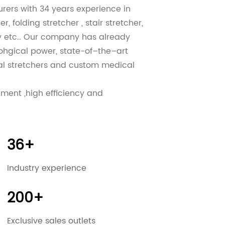
urers
with 34 years experience in
, folding stretcher , stair stretcher,
ey etc.. Our company has already
lohgical power, state-of–the–art
l stretchers
and
custom medical
ement ,high efficiency and
 customers and to win new customers
RIOITY!
 and 100% customer satisfaction, We
36+
We have promptly supplied many
stantly advance in expanding and
Industry experience
have any inquiries, please do not
u in the near future.
200+
Exclusive sales outlets