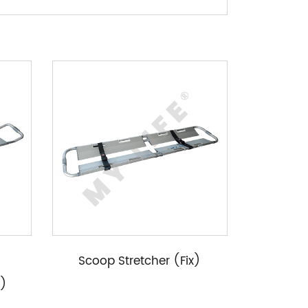
Scoop Stretcher (Fix)
e)