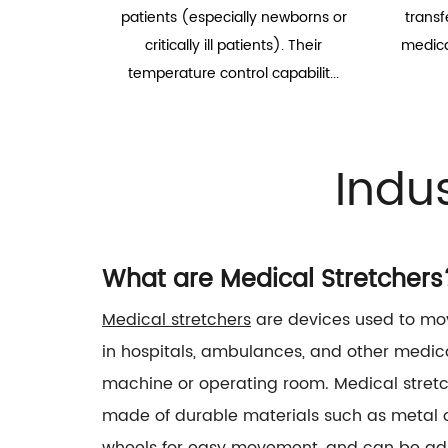
patients (especially newborns or
transf
critically ill patients). Their
medical
temperature control capabilit...
Indu
What are Medical Stretchers
Medical stretchers
are devices used to mov
in hospitals, ambulances, and other medica
machine or operating room. Medical stretch
made of durable materials such as metal or
wheels for easy movement, and can be adju