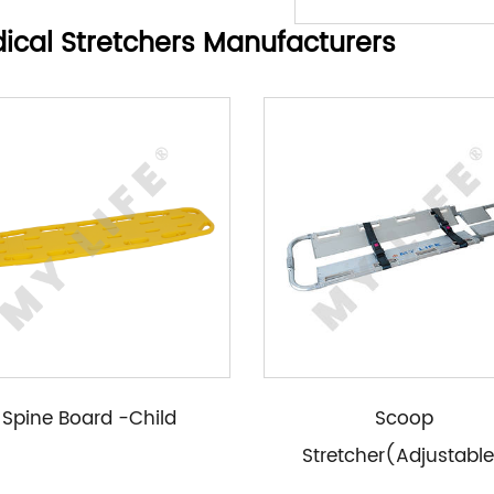
ical Stretchers Manufacturers
Spine Board -Child
Scoop
Stretcher(Adjustabl