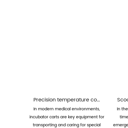
Precision temperature control and environmental adaptability of incubator carts
In modern medical environments,
In th
incubator carts are key equipment for
time
transporting and caring for special
emergen