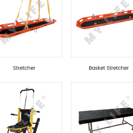
Stretcher
Basket Stretcher