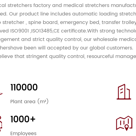
al stretchers factory
and
medical stretchers manufact
iled. Our product line includes automatic loading stretcher
 stretcher , spine board, emergency bed, transfer troll
ved ISO9001 ,ISO13485,CE certificate.With strong techno
ement and strict quality control, our
wholesale medica
chers
have been will accepted by our global customers.
lieve that stringent quality control, resourceful manag
titive prices are the keys to better serve our existing
wide. That is our goals, Customers are always our TOP P
antly adhering to our guidelines of world-class quality
110000
 our customers some of the best models in the world. 
ts both at home abroad with superior services. We con
Plant area (m²)
ving the design and quality of our product lines. If you 
ate to contact us. We look forward to cooperating with yo
1000+
Employees