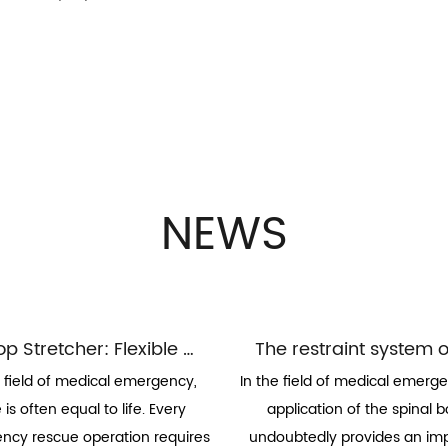
NEWS
Scoop Stretcher: Flexible Guardian of Elevator Transport
e field of medical emergency,
In the field of medical emerge
 is often equal to life. Every
application of the spinal 
cy rescue operation requires
undoubtedly provides an im