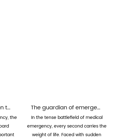
The restraint system on the spinal board: a solid line of defense for safe transfer
The guardian of emergency timeliness: the application of quick locking and release mechanism in ambulance beds
ncy, the
In the tense battlefield of medical
board
emergency, every second carries the
portant
weight of life. Faced with sudden