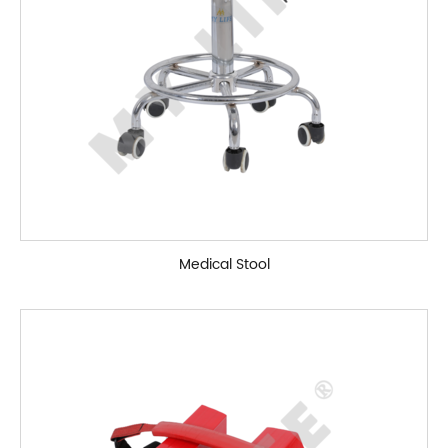
Medical Stool