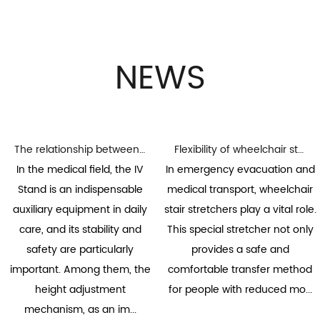
NEWS
The relationship between the height adjustment mechanism and stability of the infusion stand
Flexibility of wheelchair stair stretchers: the key to adapting to various stair environments
In the medical field, the IV
In emergency evacuation and
Stand is an indispensable
medical transport, wheelchair
auxiliary equipment in daily
stair stretchers play a vital role.
care, and its stability and
This special stretcher not only
safety are particularly
provides a safe and
important. Among them, the
comfortable transfer method
height adjustment
for people with reduced mo...
mechanism, as an im...