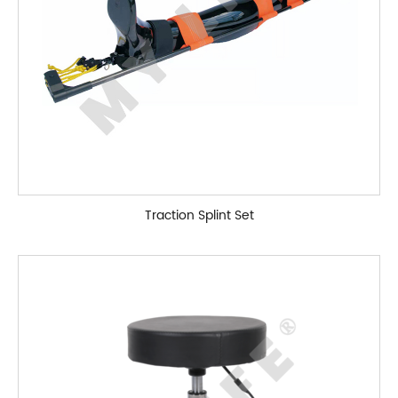
Traction Splint Set