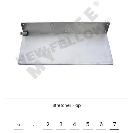
Stretcher Flap
‹‹
‹
2
3
4
5
6
7