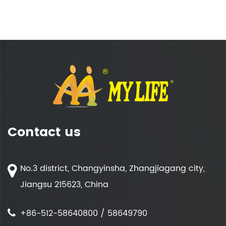
Contact us
No.3 district, Changyinsha, Zhangjiagang city,
Jiangsu 215623, China
+86-512-58640800 / 58649790