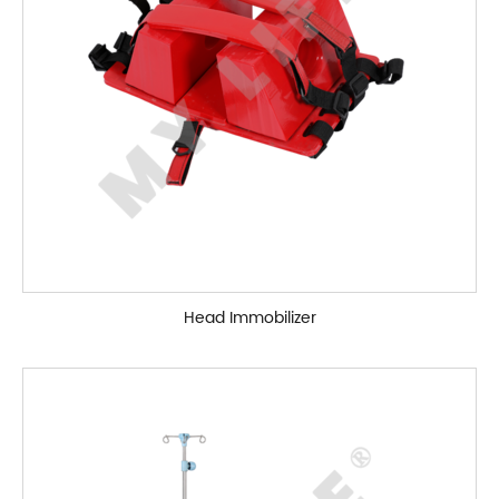
Head Immobilizer