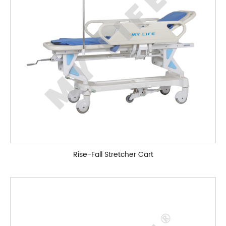
Rise-Fall Stretcher Cart