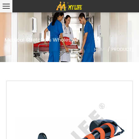
Medical Stretchers Wholesale
HOME
/
PRODUCTS