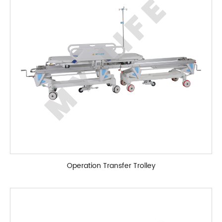
Operation Transfer Trolley